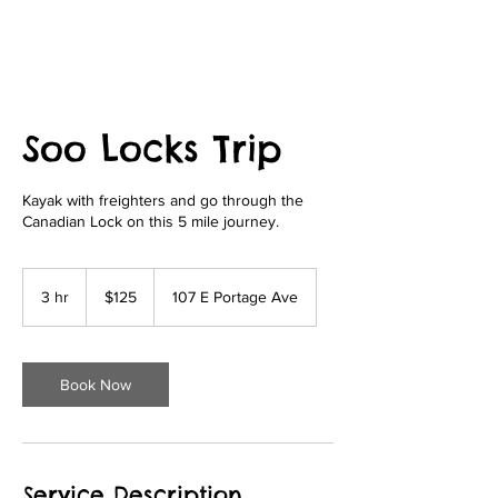
Soo Locks Trip
Kayak with freighters and go through the
Canadian Lock on this 5 mile journey.
125
US
3 hr
3
$125
107 E Portage Ave
dollars
h
r
Book Now
Service Description