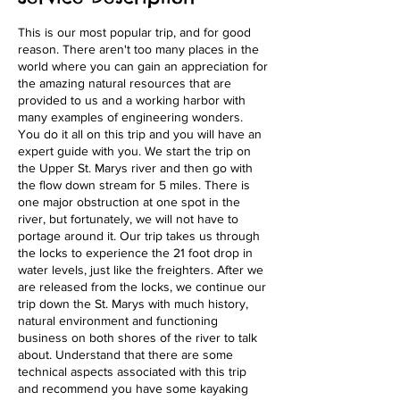
This is our most popular trip, and for good
reason. There aren't too many places in the
world where you can gain an appreciation for
the amazing natural resources that are
provided to us and a working harbor with
many examples of engineering wonders.
You do it all on this trip and you will have an
expert guide with you. We start the trip on
the Upper St. Marys river and then go with
the flow down stream for 5 miles. There is
one major obstruction at one spot in the
river, but fortunately, we will not have to
portage around it. Our trip takes us through
the locks to experience the 21 foot drop in
water levels, just like the freighters. After we
are released from the locks, we continue our
trip down the St. Marys with much history,
natural environment and functioning
business on both shores of the river to talk
about. Understand that there are some
technical aspects associated with this trip
and recommend you have some kayaking