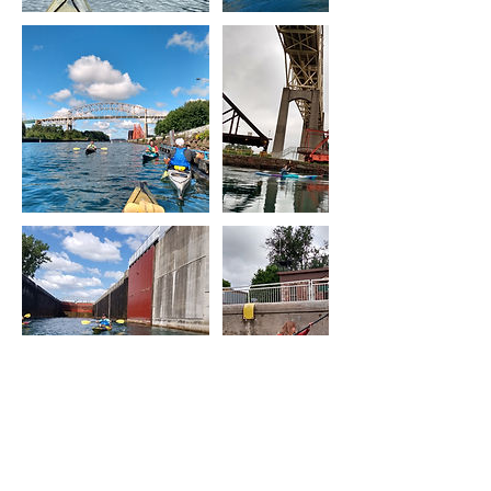
Upcoming Sessions