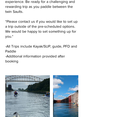
experience. Be ready for a challenging and
rewarding trip as you paddle between the
twin Saults.
*Please contact us if you would like to set up
a trip outside of the pre-scheduled options.
We would be happy to set something up for
you.*
-All Trips include Kayak/SUP, guide, PFD and
Paddle
-Additional information provided after
booking