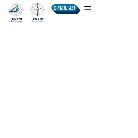
E-mail us!