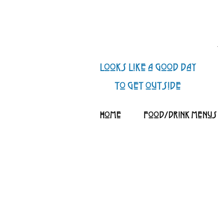
looks like a good day
to get outside
Home
Food/Drink Menus