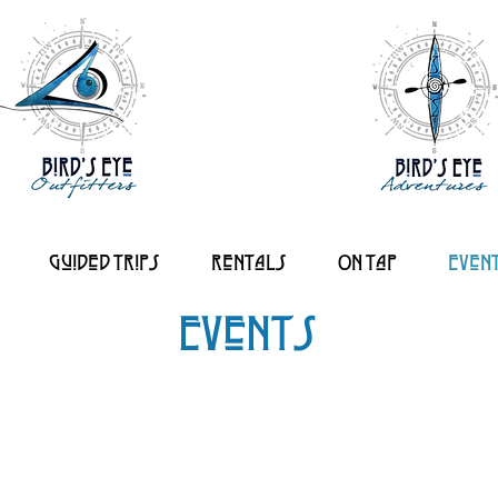
Guided Trips
Rentals
On tap
Even
Events