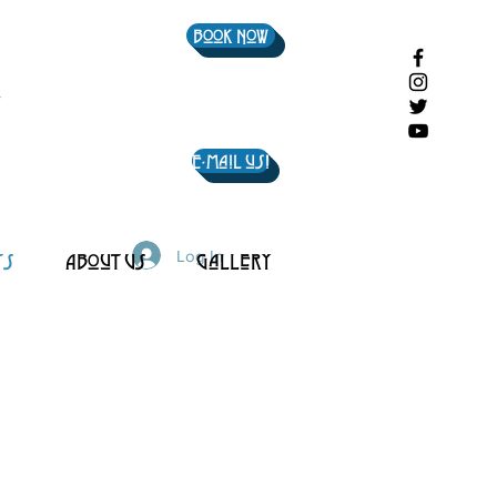
Book Now
E-mail us!
Log In
ts
About Us
Gallery