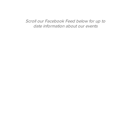
Scroll our Facebook Feed below for up to
date information about our events