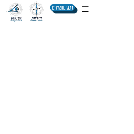
E-mail us!