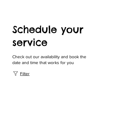
Schedule your
service
Check out our availability and book the
date and time that works for you
Filter